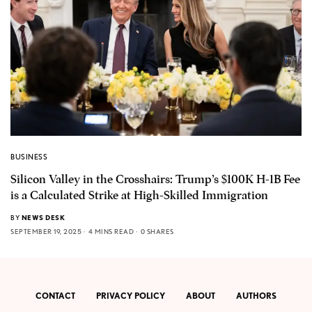
BUSINESS
Silicon Valley in the Crosshairs: Trump’s $100K H-1B Fee
is a Calculated Strike at High-Skilled Immigration
BY
NEWS DESK
SEPTEMBER 19, 2025
4 MINS READ
0 SHARES
CONTACT
PRIVACY POLICY
ABOUT
AUTHORS