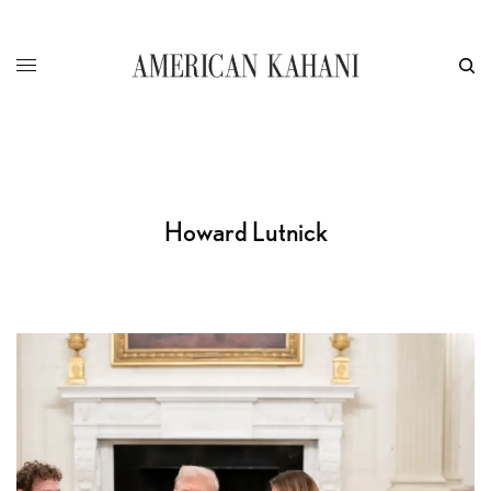
Howard Lutnick