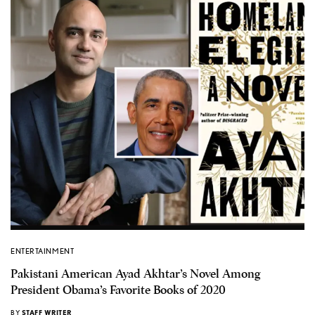
ENTERTAINMENT
Pakistani American Ayad Akhtar’s Novel Among
President Obama’s Favorite Books of 2020
BY
STAFF WRITER