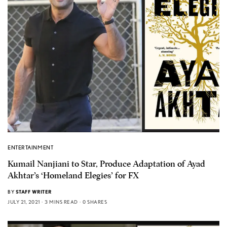
ENTERTAINMENT
Kumail Nanjiani to Star, Produce Adaptation of Ayad
Akhtar’s ‘Homeland Elegies’ for FX
BY
STAFF WRITER
JULY 21, 2021
3 MINS READ
0 SHARES