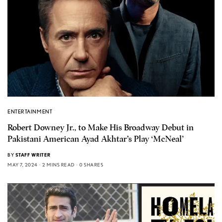
ENTERTAINMENT
Robert Downey Jr., to Make His Broadway Debut in
Pakistani American Ayad Akhtar’s Play ‘McNeal’
BY
STAFF WRITER
MAY 7, 2024
2 MINS READ
0 SHARES