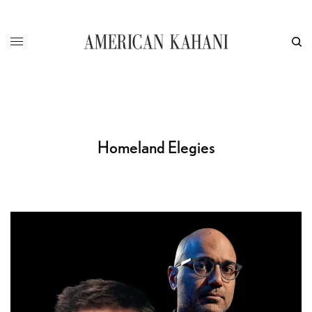
Homeland Elegies