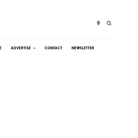
E
ADVERTISE
CONTACT
NEWSLETTER