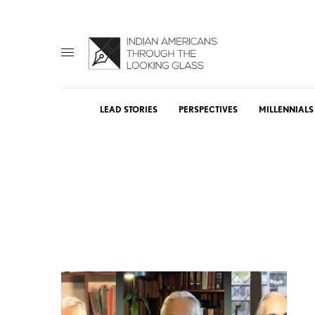
LEAD STORIES
PERSPECTIVES
MILLENNIALS