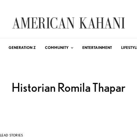
GENERATION Z
COMMUNITY
ENTERTAINMENT
LIFESTYL
Historian Romila Thapar
LEAD STORIES