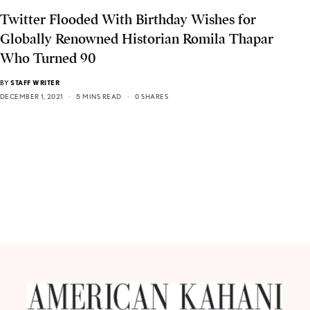
Twitter Flooded With Birthday Wishes for
Globally Renowned Historian Romila Thapar
Who Turned 90
BY
STAFF WRITER
DECEMBER 1, 2021
5 MINS READ
0 SHARES