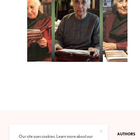
CONTACT
PRIVACY POLICY
ABOUT
AUTHORS
Our site uses cookies. Learn more about our