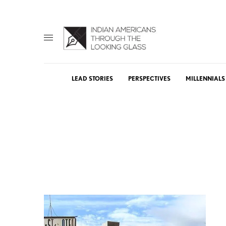
LEAD STORIES
PERSPECTIVES
MILLENNIALS