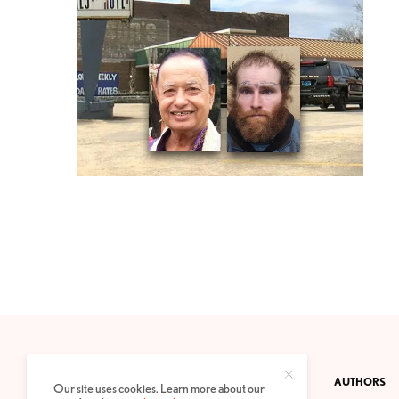
CONTACT
PRIVACY POLICY
ABOUT
AUTHORS
Our site uses cookies. Learn more about our