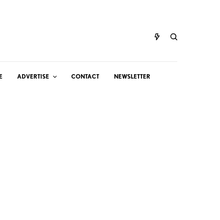
E
ADVERTISE
CONTACT
NEWSLETTER