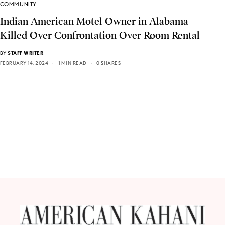
COMMUNITY
Indian American Motel Owner in Alabama
Killed Over Confrontation Over Room Rental
BY
STAFF WRITER
FEBRUARY 14, 2024
1 MIN READ
0 SHARES