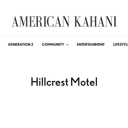
GENERATION Z
COMMUNITY
ENTERTAINMENT
LIFESTYL
Hillcrest Motel