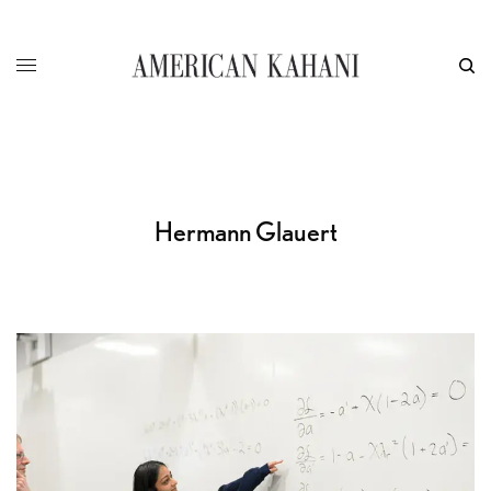
Hermann Glauert