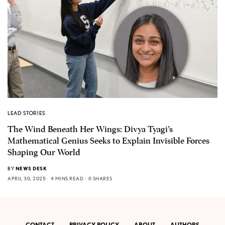
LEAD STORIES
The Wind Beneath Her Wings: Divya Tyagi’s
Mathematical Genius Seeks to Explain Invisible Forces
Shaping Our World
BY
NEWS DESK
APRIL 30, 2025
4 MINS READ
0 SHARES
CONTACT
PRIVACY POLICY
ABOUT
AUTHORS