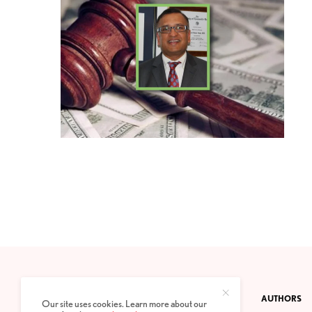
CONTACT
PRIVACY POLICY
ABOUT
AUTHORS
Our site uses cookies. Learn more about our