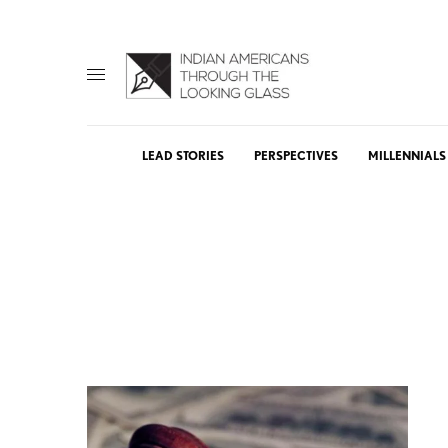
LEAD STORIES
PERSPECTIVES
MILLENNIALS