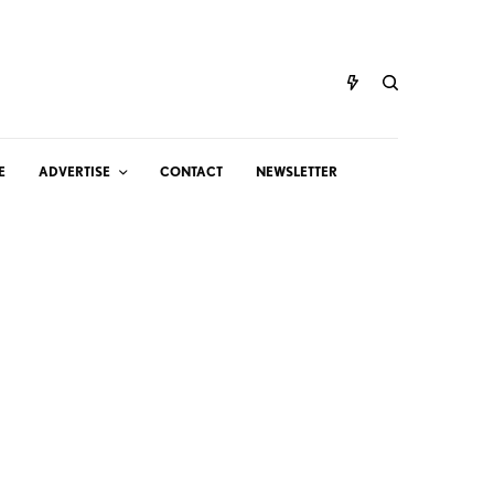
E
ADVERTISE
CONTACT
NEWSLETTER