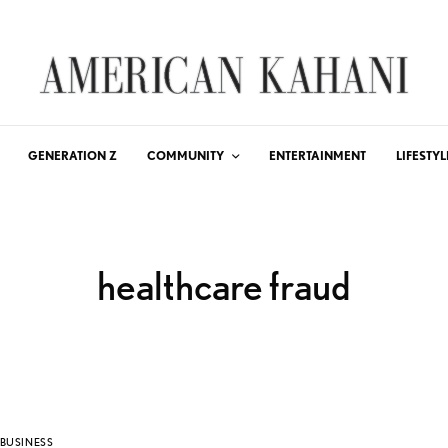
GENERATION Z
COMMUNITY
ENTERTAINMENT
LIFESTYL
healthcare fraud
BUSINESS