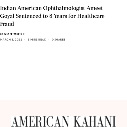
Indian American Ophthalmologist Ameet
Goyal Sentenced to 8 Years for Healthcare
Fraud
BY
STAFF WRITER
MARCH 8, 2022
3 MINS READ
0 SHARES