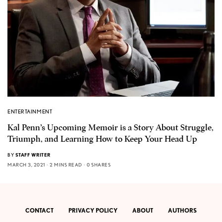
ENTERTAINMENT
Kal Penn’s Upcoming Memoir is a Story About Struggle,
Triumph, and Learning How to Keep Your Head Up
BY
STAFF WRITER
MARCH 3, 2021
2 MINS READ
0 SHARES
CONTACT
PRIVACY POLICY
ABOUT
AUTHORS