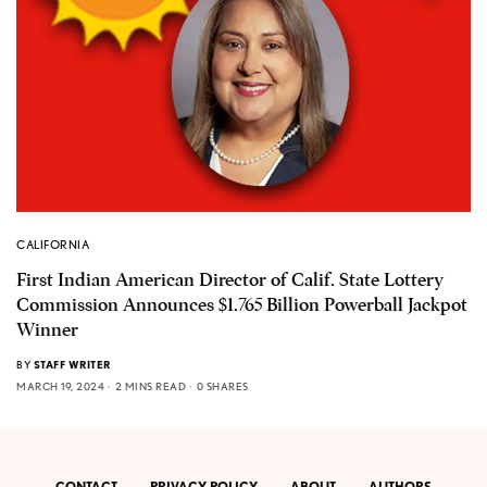
CALIFORNIA
First Indian American Director of Calif. State Lottery
Commission Announces $1.765 Billion Powerball Jackpot
Winner
BY
STAFF WRITER
MARCH 19, 2024
2 MINS READ
0 SHARES
CONTACT
PRIVACY POLICY
ABOUT
AUTHORS