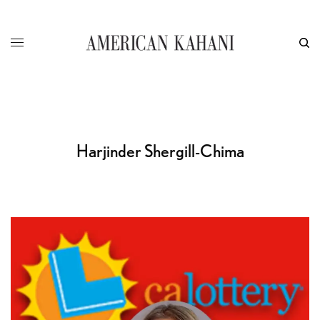
Harjinder Shergill-Chima