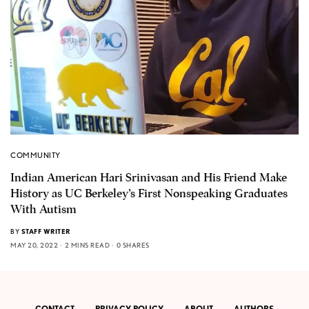
COMMUNITY
Indian American Hari Srinivasan and His Friend Make
History as UC Berkeley’s First Nonspeaking Graduates
With Autism
BY
STAFF WRITER
MAY 20, 2022
2 MINS READ
0 SHARES
CONTACT
PRIVACY POLICY
ABOUT
AUTHORS