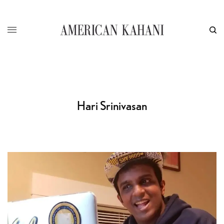
Hari Srinivasan