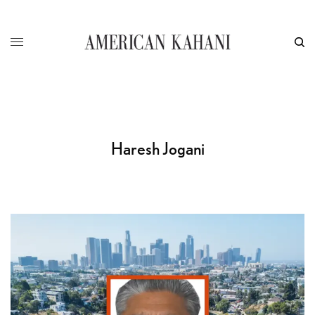
Haresh Jogani