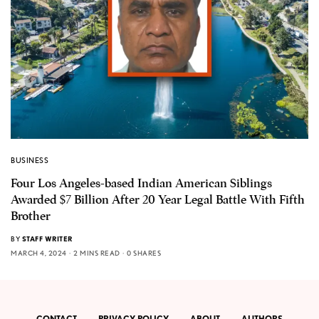
BUSINESS
Four Los Angeles-based Indian American Siblings
Awarded $7 Billion After 20 Year Legal Battle With Fifth
Brother
BY
STAFF WRITER
MARCH 4, 2024
2 MINS READ
0 SHARES
CONTACT
PRIVACY POLICY
ABOUT
AUTHORS