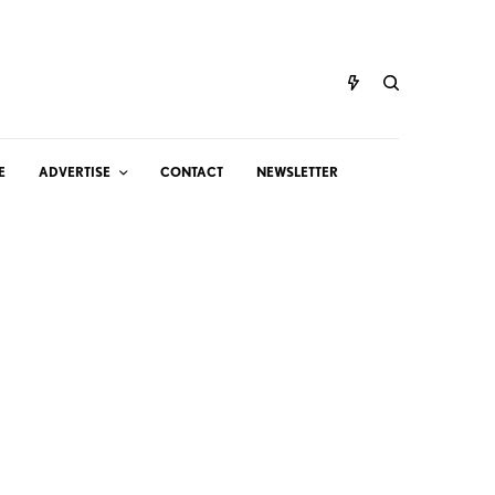
E
ADVERTISE
CONTACT
NEWSLETTER