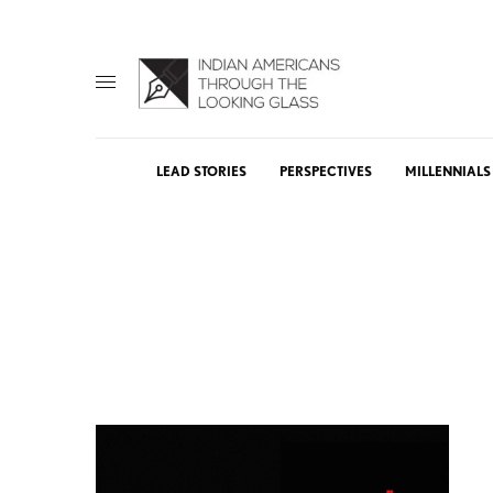
LEAD STORIES
PERSPECTIVES
MILLENNIALS