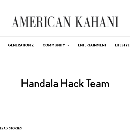
GENERATION Z
COMMUNITY
ENTERTAINMENT
LIFESTYL
Handala Hack Team
LEAD STORIES