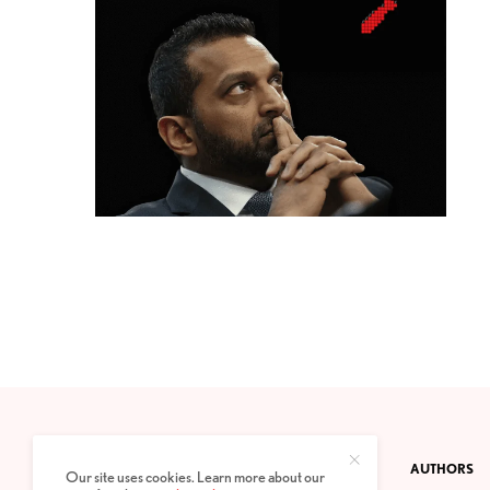
CONTACT
PRIVACY POLICY
ABOUT
AUTHORS
Our site uses cookies. Learn more about our