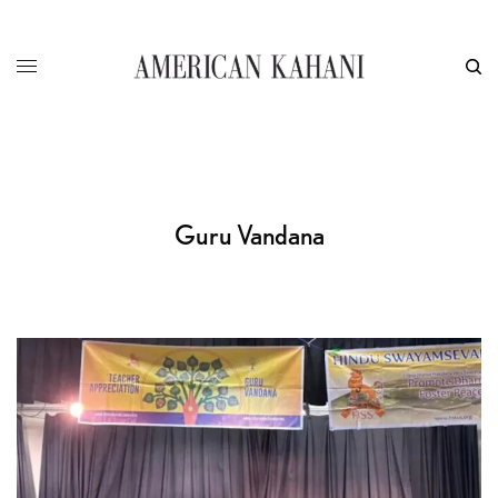
Guru Vandana