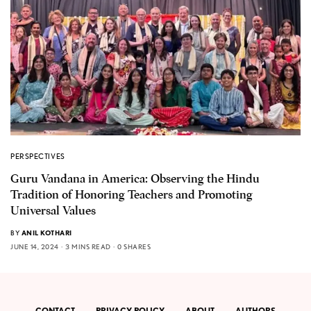
PERSPECTIVES
Guru Vandana in America: Observing the Hindu
Tradition of Honoring Teachers and Promoting
Universal Values
BY
ANIL KOTHARI
JUNE 14, 2024
3 MINS READ
0 SHARES
CONTACT
PRIVACY POLICY
ABOUT
AUTHORS