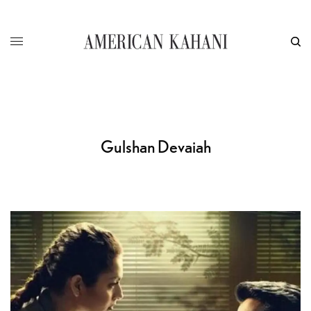
Gulshan Devaiah