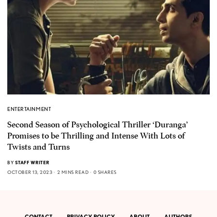
ENTERTAINMENT
Second Season of Psychological Thriller ‘Duranga’
Promises to be Thrilling and Intense With Lots of
Twists and Turns
BY
STAFF WRITER
OCTOBER 13, 2023
2 MINS READ
0 SHARES
CONTACT
PRIVACY POLICY
ABOUT
AUTHORS