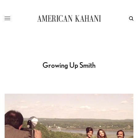
Growing Up Smith