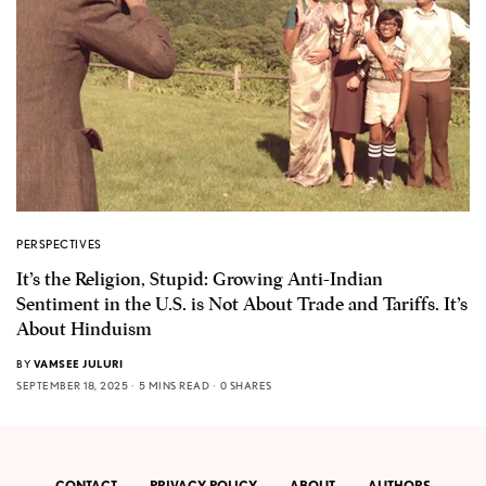
PERSPECTIVES
It’s the Religion, Stupid: Growing Anti-Indian
Sentiment in the U.S. is Not About Trade and Tariffs. It’s
About Hinduism
BY
VAMSEE JULURI
SEPTEMBER 18, 2025
5 MINS READ
0 SHARES
CONTACT
PRIVACY POLICY
ABOUT
AUTHORS