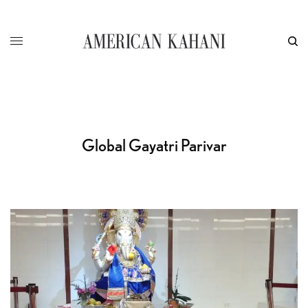
Global Gayatri Parivar