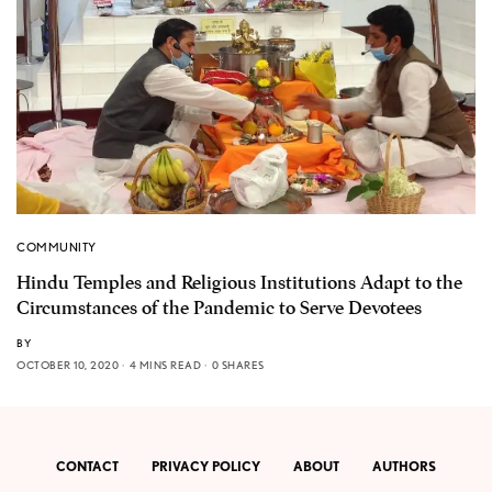
COMMUNITY
Hindu Temples and Religious Institutions Adapt to the
Circumstances of the Pandemic to Serve Devotees
BY
OCTOBER 10, 2020
4 MINS READ
0 SHARES
CONTACT
PRIVACY POLICY
ABOUT
AUTHORS