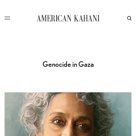
Genocide in Gaza