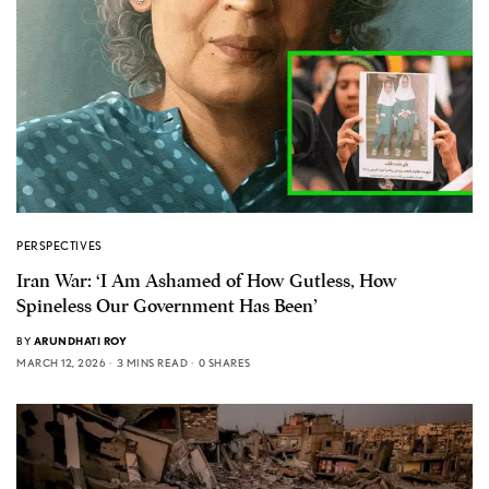
PERSPECTIVES
Iran War: ‘I Am Ashamed of How Gutless, How
Spineless Our Government Has Been’
BY
ARUNDHATI ROY
MARCH 12, 2026
3 MINS READ
0 SHARES