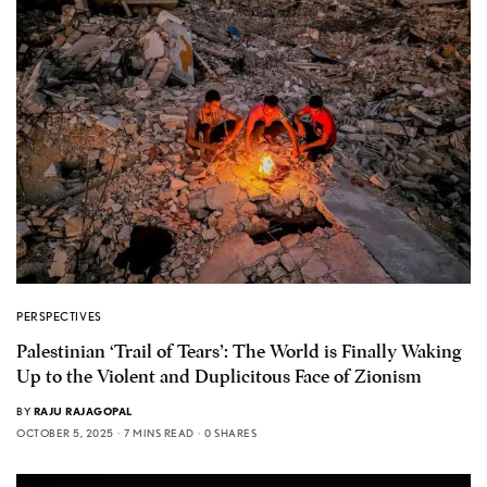
PERSPECTIVES
Palestinian ‘Trail of Tears’: The World is Finally Waking
Up to the Violent and Duplicitous Face of Zionism
BY
RAJU RAJAGOPAL
OCTOBER 5, 2025
7 MINS READ
0 SHARES