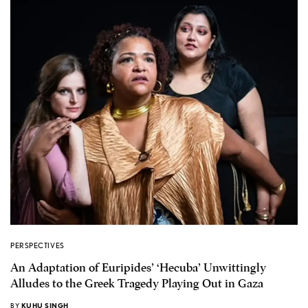
PERSPECTIVES
An Adaptation of Euripides’ ‘Hecuba’ Unwittingly
Alludes to the Greek Tragedy Playing Out in Gaza
BY
KUHU SINGH