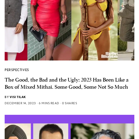
PERSPECTIVES
The Good, the Bad and the Ugly: 2023 Has Been Like a
Box of Mixed Mithai. Some Good, Some Not So Much
BY
VISI TILAK
DECEMBER 14, 2023
6 MINS READ
0 SHARES