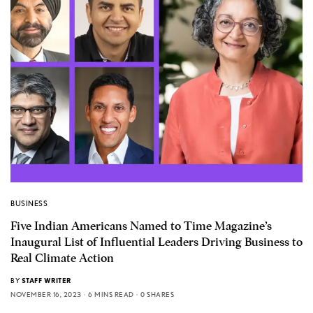
BUSINESS
Five Indian Americans Named to Time Magazine’s
Inaugural List of Influential Leaders Driving Business to
Real Climate Action
BY
STAFF WRITER
NOVEMBER 16, 2023
6 MINS READ
0 SHARES