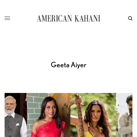
Geeta Aiyer