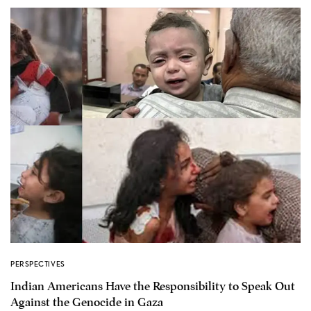
PERSPECTIVES
Indian Americans Have the Responsibility to Speak Out
Against the Genocide in Gaza