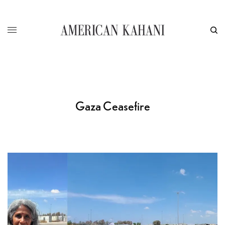
Gaza Ceasefire