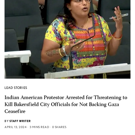
LEAD STORIES
Indian American Protestor Arrested for Threatening to
Kill Bakersfield City Officials for Not Backing Gaza
Ceasefire
BY
STAFF WRITER
APRIL 13, 2024
3 MINS READ
0 SHARES