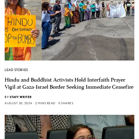
LEAD STORIES
Hindu and Buddhist Activists Hold Interfaith Prayer
Vigil at Gaza-Israel Border Seeking Immediate Ceasefire
BY
STAFF WRITER
AUGUST 30, 2024
2 MINS READ
0 SHARES