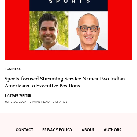
BUSINESS
Sports-focused Streaming Service Names Two Indian
Americans to Executive Positions
BY
STAFF WRITER
JUNE 20, 2024
2 MINS READ
0 SHARES
CONTACT
PRIVACY POLICY
ABOUT
AUTHORS