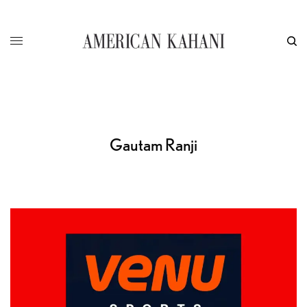
Gautam Ranji