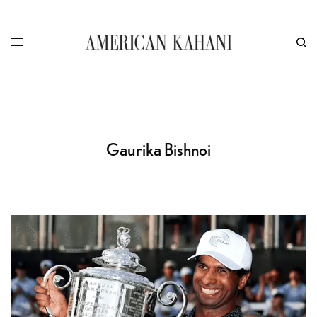
Gaurika Bishnoi