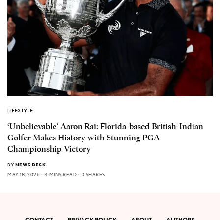
LIFESTYLE
‘Unbelievable’ Aaron Rai: Florida-based British-Indian
Golfer Makes History with Stunning PGA
Championship Victory
BY
NEWS DESK
MAY 18, 2026
4 MINS READ
0 SHARES
CONTACT
PRIVACY POLICY
ABOUT
AUTHORS