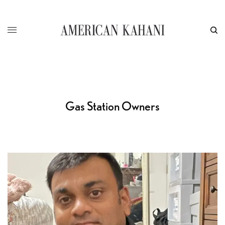
Gas Station Owners