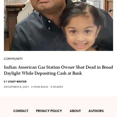
COMMUNITY
Indian American Gas Station Owner Shot Dead in Broad
Daylight While Depositing Cash at Bank
BY
STAFF WRITER
DECEMBER 8, 2021
2 MINS READ
0 SHARES
CONTACT
PRIVACY POLICY
ABOUT
AUTHORS