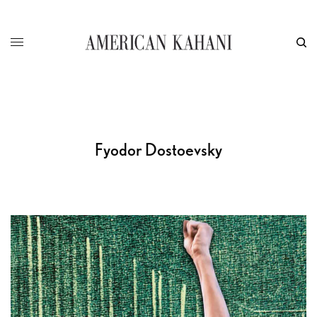
Fyodor Dostoevsky