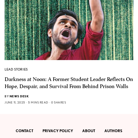
LEAD STORIES
Darkness at Noon: A Former Student Leader Reflects On
Hope, Despair, and Survival From Behind Prison Walls
BY
NEWS DESK
JUNE 11, 2025
5 MINS READ
0 SHARES
CONTACT
PRIVACY POLICY
ABOUT
AUTHORS