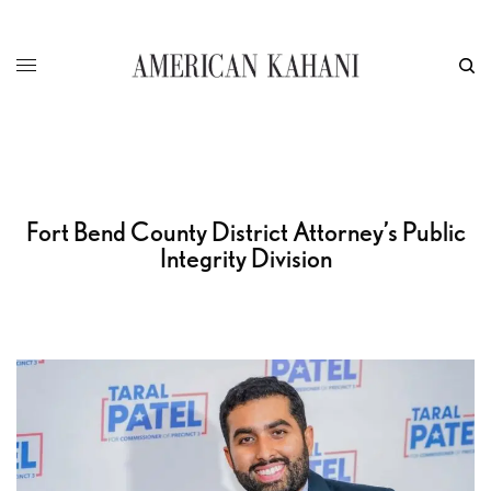
Fort Bend County District Attorney’s Public
Integrity Division