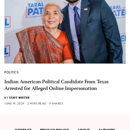
POLITICS
Indian American Political Candidate From Texas
Arrested for Alleged Online Impersonation
BY
STAFF WRITER
JUNE 14, 2024
2 MINS READ
0 SHARES