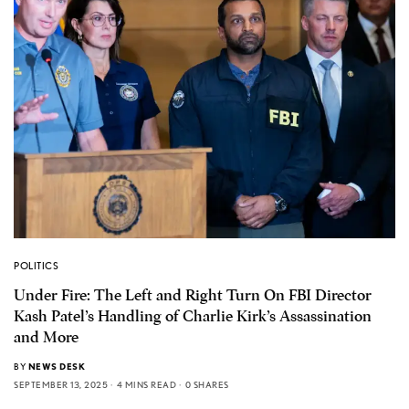
POLITICS
Under Fire: The Left and Right Turn On FBI Director
Kash Patel’s Handling of Charlie Kirk’s Assassination
and More
BY
NEWS DESK
SEPTEMBER 13, 2025
4 MINS READ
0 SHARES