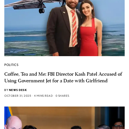
POLITICS
Coffee, Tea and Me: FBI Director Kash Patel Accused of
Using Government Jet for a Date with Girlfriend
BY
NEWS DESK
OCTOBER 31, 2025
4 MINS READ
0 SHARES