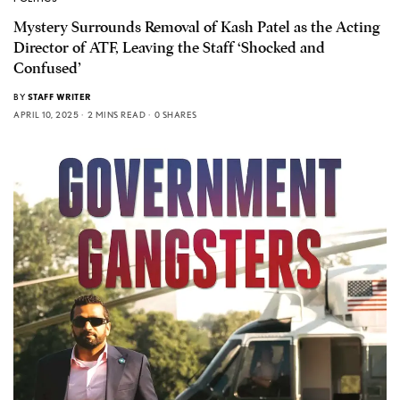
Mystery Surrounds Removal of Kash Patel as the Acting
Director of ATF, Leaving the Staff ‘Shocked and
Confused’
BY
STAFF WRITER
APRIL 10, 2025
2 MINS READ
0 SHARES