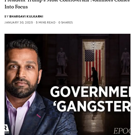
Into Focus
BY
BHARGAVI KULKARNI
JANUARY 30, 2025
5 MINS READ
0 SHARES