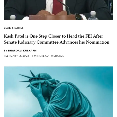
LEAD STORIES
Kash Patel is One Step Closer to Head the FBI After
Senate Judiciary Committee Advances his Nomination
BY
BHARGAVI KULKARNI
FEBRUARY 13, 2025
4 MINS READ
0 SHARES