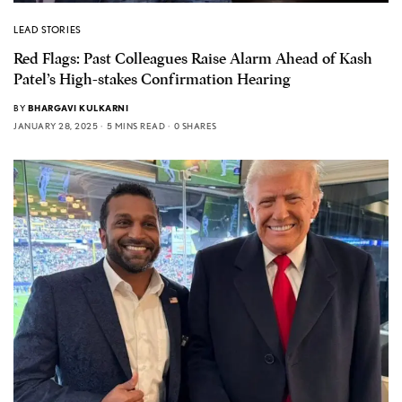
LEAD STORIES
Red Flags: Past Colleagues Raise Alarm Ahead of Kash
Patel’s High-stakes Confirmation Hearing
BY
BHARGAVI KULKARNI
JANUARY 28, 2025
5 MINS READ
0 SHARES