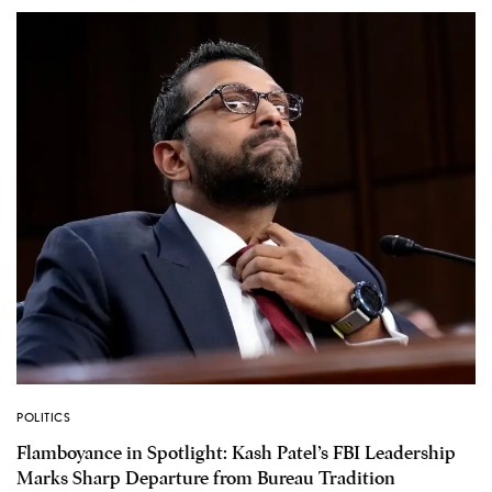
POLITICS
Flamboyance in Spotlight: Kash Patel’s FBI Leadership
Marks Sharp Departure from Bureau Tradition