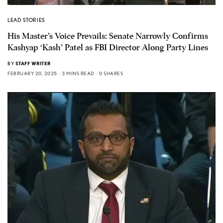
LEAD STORIES
His Master’s Voice Prevails: Senate Narrowly Confirms
Kashyap ‘Kash’ Patel as FBI Director Along Party Lines
BY
STAFF WRITER
FEBRUARY 20, 2025
3 MINS READ
0 SHARES