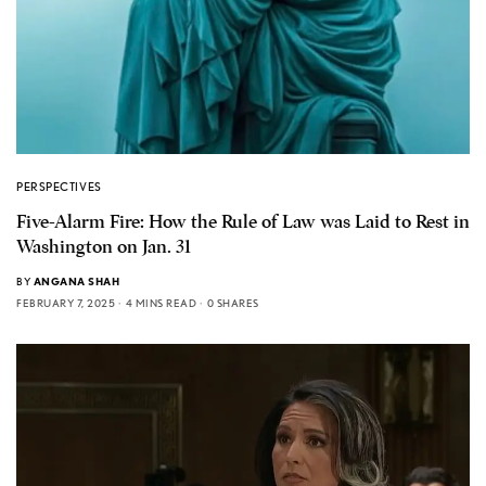
PERSPECTIVES
Five-Alarm Fire: How the Rule of Law was Laid to Rest in
Washington on Jan. 31
BY
ANGANA SHAH
FEBRUARY 7, 2025
4 MINS READ
0 SHARES