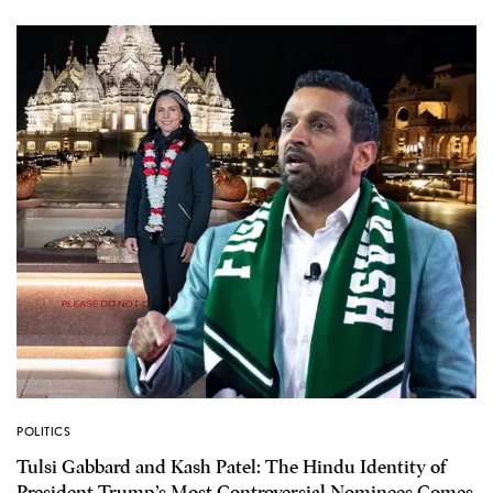
POLITICS
Tulsi Gabbard and Kash Patel: The Hindu Identity of
President Trump’s Most Controversial Nominees Comes