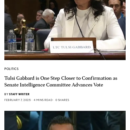
POLITICS
Tulsi Gabbard is One Step Closer to Confirmation as
Senate Intelligence Committee Advances Vote
BY
STAFF WRITER
FEBRUARY 7, 2025
4 MINS READ
0 SHARES