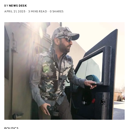
BY
NEWS DESK
APRIL 21, 2025
3 MINS READ
0 SHARES
POLITICS