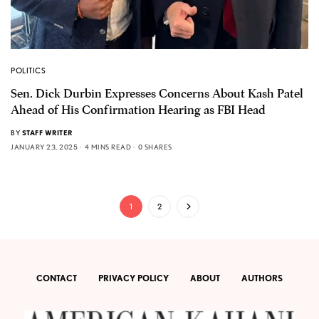
POLITICS
Sen. Dick Durbin Expresses Concerns About Kash Patel
Ahead of His Confirmation Hearing as FBI Head
BY
STAFF WRITER
JANUARY 23, 2025
4 MINS READ
0 SHARES
1
2
CONTACT
PRIVACY POLICY
ABOUT
AUTHORS