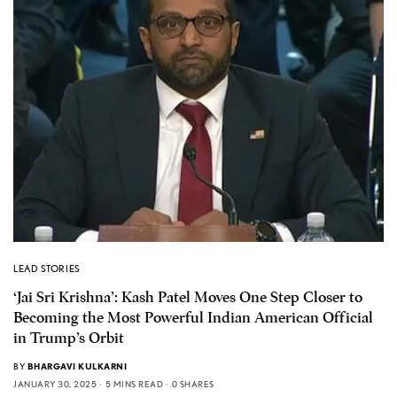
LEAD STORIES
‘Jai Sri Krishna’: Kash Patel Moves One Step Closer to
Becoming the Most Powerful Indian American Official
in Trump’s Orbit
BY
BHARGAVI KULKARNI
JANUARY 30, 2025
5 MINS READ
0 SHARES