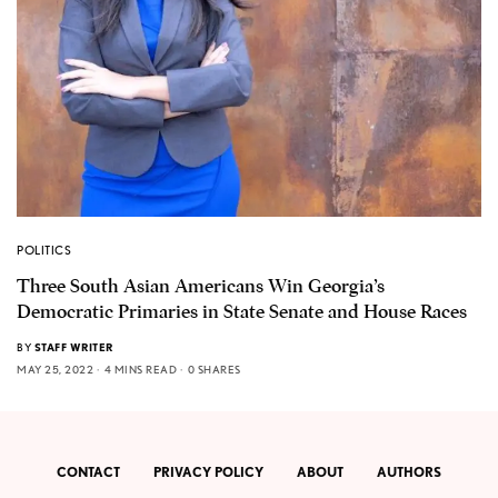
POLITICS
Three South Asian Americans Win Georgia’s
Democratic Primaries in State Senate and House Races
BY
STAFF WRITER
MAY 25, 2022
4 MINS READ
0 SHARES
CONTACT
PRIVACY POLICY
ABOUT
AUTHORS