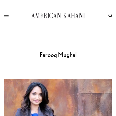
Farooq Mughal