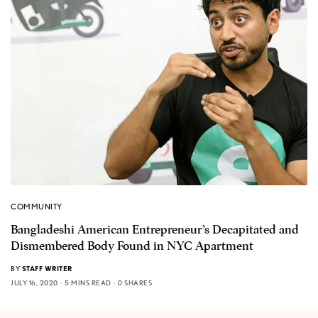
COMMUNITY
Bangladeshi American Entrepreneur’s Decapitated and
Dismembered Body Found in NYC Apartment
BY
STAFF WRITER
JULY 16, 2020
5 MINS READ
0 SHARES