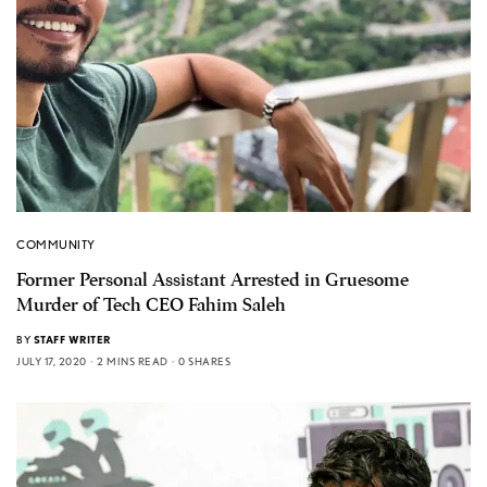
COMMUNITY
Former Personal Assistant Arrested in Gruesome
Murder of Tech CEO Fahim Saleh
BY
STAFF WRITER
JULY 17, 2020
2 MINS READ
0 SHARES