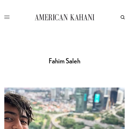
Fahim Saleh