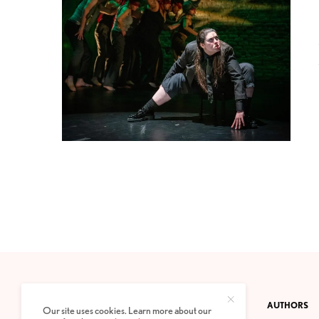
CONTACT
PRIVACY POLICY
ABOUT
AUTHORS
Our site uses cookies. Learn more about our