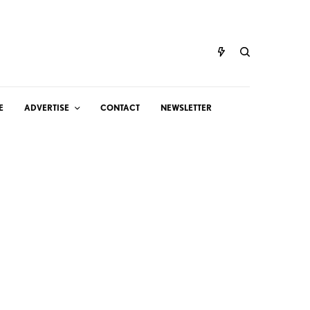
E
ADVERTISE
CONTACT
NEWSLETTER