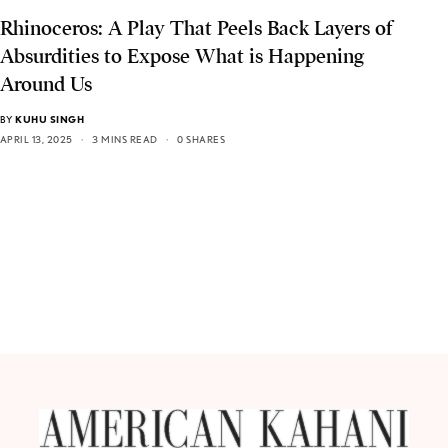
Rhinoceros: A Play That Peels Back Layers of
Absurdities to Expose What is Happening
Around Us
BY
KUHU SINGH
APRIL 13, 2025
3 MINS READ
0 SHARES