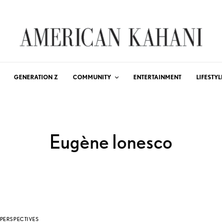
GENERATION Z
COMMUNITY
ENTERTAINMENT
LIFESTYL
Eugène Ionesco
PERSPECTIVES