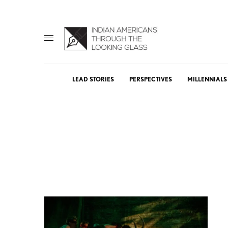
LEAD STORIES
PERSPECTIVES
MILLENNIALS