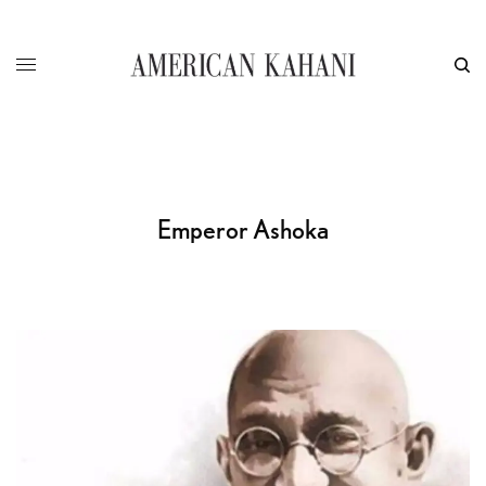
Emperor Ashoka