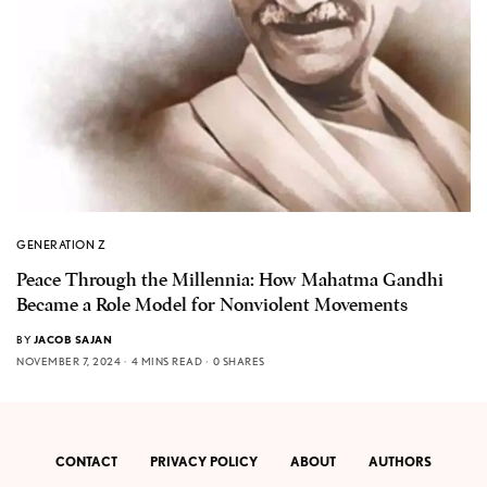
GENERATION Z
Peace Through the Millennia: How Mahatma Gandhi
Became a Role Model for Nonviolent Movements
BY
JACOB SAJAN
NOVEMBER 7, 2024
4 MINS READ
0 SHARES
CONTACT
PRIVACY POLICY
ABOUT
AUTHORS