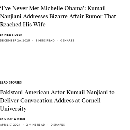
‘I’ve Never Met Michelle Obama’: Kumail
Nanjiani Addresses Bizarre Affair Rumor That
Reached His Wife
BY
NEWS DESK
DECEMBER 26, 2025
3 MINS READ
0 SHARES
LEAD STORIES
Pakistani American Actor Kumail Nanjiani to
Deliver Convocation Address at Cornell
University
BY
STAFF WRITER
APRIL 17, 2024
2 MINS READ
0 SHARES