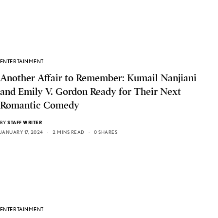
ENTERTAINMENT
Another Affair to Remember: Kumail Nanjiani
and Emily V. Gordon Ready for Their Next
Romantic Comedy
BY
STAFF WRITER
JANUARY 17, 2024
2 MINS READ
0 SHARES
ENTERTAINMENT