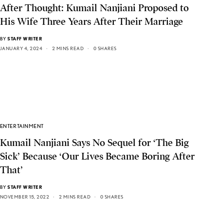
After Thought: Kumail Nanjiani Proposed to
His Wife Three Years After Their Marriage
BY
STAFF WRITER
JANUARY 4, 2024
2 MINS READ
0 SHARES
ENTERTAINMENT
Kumail Nanjiani Says No Sequel for ‘The Big
Sick’ Because ‘Our Lives Became Boring After
That’
BY
STAFF WRITER
NOVEMBER 15, 2022
2 MINS READ
0 SHARES