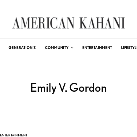
GENERATION Z
COMMUNITY
ENTERTAINMENT
LIFESTYL
Emily V. Gordon
ENTERTAINMENT