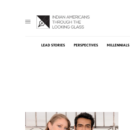
LEAD STORIES
PERSPECTIVES
MILLENNIALS