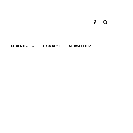
E
ADVERTISE
CONTACT
NEWSLETTER