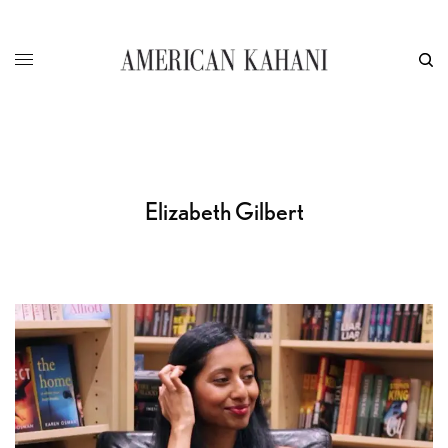
Elizabeth Gilbert