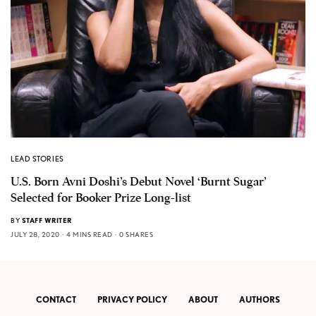
LEAD STORIES
U.S. Born Avni Doshi’s Debut Novel ‘Burnt Sugar’
Selected for Booker Prize Long-list
BY
STAFF WRITER
JULY 28, 2020
4 MINS READ
0 SHARES
CONTACT
PRIVACY POLICY
ABOUT
AUTHORS