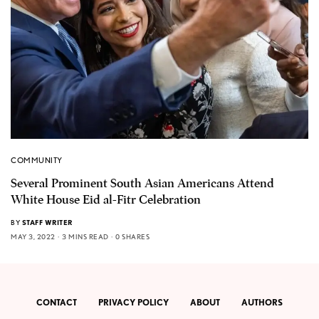
COMMUNITY
Several Prominent South Asian Americans Attend
White House Eid al-Fitr Celebration
BY
STAFF WRITER
MAY 3, 2022
3 MINS READ
0 SHARES
CONTACT
PRIVACY POLICY
ABOUT
AUTHORS