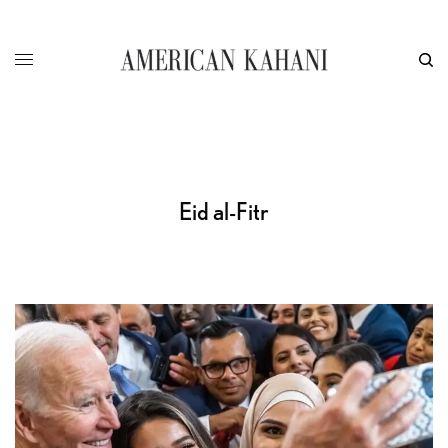
Eid al-Fitr