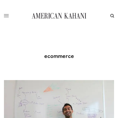
ecommerce