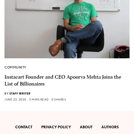
COMMUNITY
Instacart Founder and CEO Apoorva Mehta Joins the
List of Billionaires
BY
STAFF WRITER
JUNE 23, 2020
3 MINS READ
0 SHARES
CONTACT
PRIVACY POLICY
ABOUT
AUTHORS