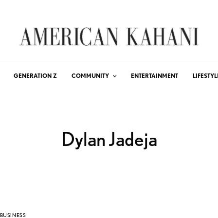
GENERATION Z
COMMUNITY
ENTERTAINMENT
LIFESTYL
Dylan Jadeja
BUSINESS