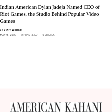
Indian American Dylan Jadeja Named CEO of
Riot Games, the Studio Behind Popular Video
Games
BY
STAFF WRITER
MAY 15, 2023
2 MINS READ
0 SHARES