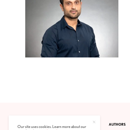
CONTACT
PRIVACY POLICY
ABOUT
AUTHORS
Our site uses cookies. Learn more about our