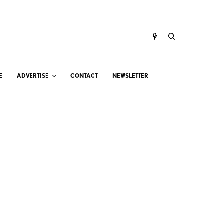
E
ADVERTISE
CONTACT
NEWSLETTER