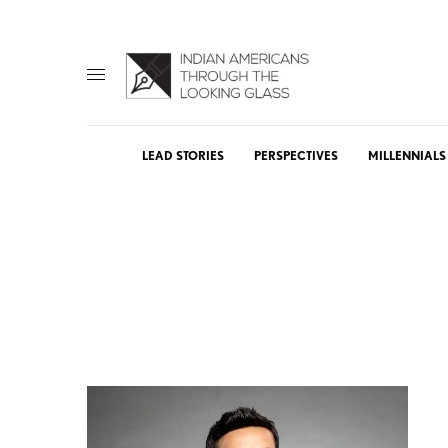
LEAD STORIES
PERSPECTIVES
MILLENNIALS