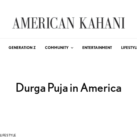
GENERATION Z
COMMUNITY
ENTERTAINMENT
LIFESTYL
Durga Puja in America
LIFESTYLE