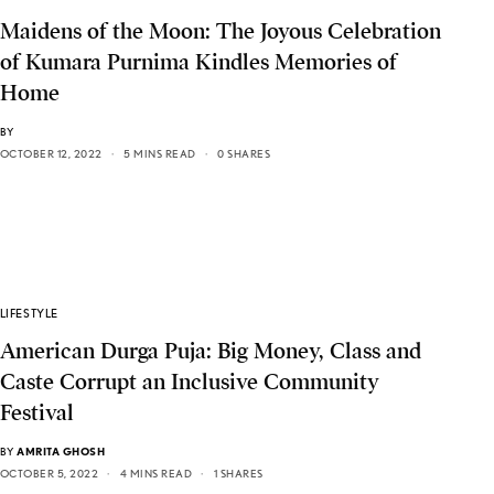
Maidens of the Moon: The Joyous Celebration
of Kumara Purnima Kindles Memories of
Home
BY
OCTOBER 12, 2022
5 MINS READ
0 SHARES
LIFESTYLE
American Durga Puja: Big Money, Class and
Caste Corrupt an Inclusive Community
Festival
BY
AMRITA GHOSH
OCTOBER 5, 2022
4 MINS READ
1 SHARES