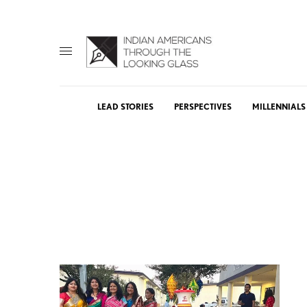
LEAD STORIES
PERSPECTIVES
MILLENNIALS