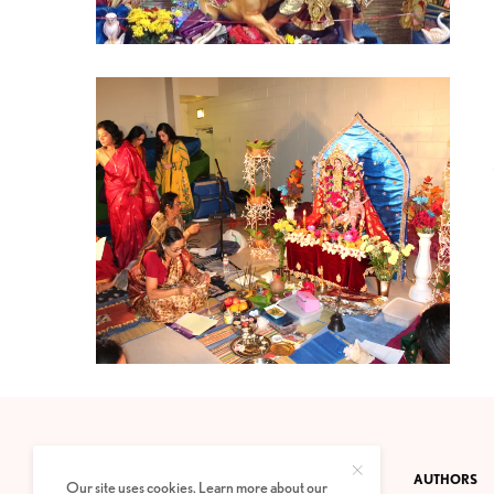
CONTACT
PRIVACY POLICY
ABOUT
AUTHORS
Our site uses cookies. Learn more about our