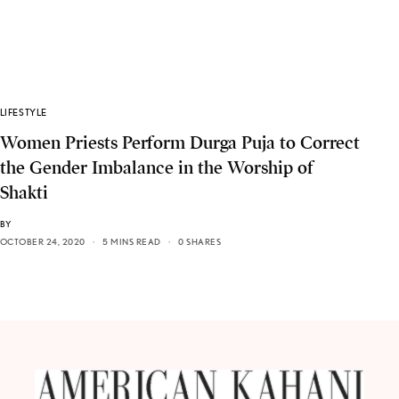
LIFESTYLE
Women Priests Perform Durga Puja to Correct
the Gender Imbalance in the Worship of
Shakti
BY
OCTOBER 24, 2020
5 MINS READ
0 SHARES