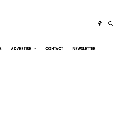
E
ADVERTISE
CONTACT
NEWSLETTER