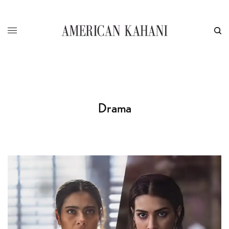
Drama