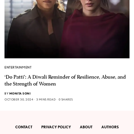
ENTERTAINMENT
‘Do Patti’: A Diwali Reminder of Resilience, Abuse, and
the Strength of Women
BY
MONITA SONI
OCTOBER 30, 2024
3 MINS READ
0 SHARES
CONTACT
PRIVACY POLICY
ABOUT
AUTHORS