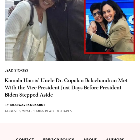
LEAD STORIES
Kamala Harris’ Uncle Dr. Gopalan Balachandran Met
With the Vice President Just Days Before President
Biden Stepped Aside
BY
BHARGAVI KULKARNI
AUGUST 5, 2024
3 MINS READ
0 SHARES
CONTACT
PRIVACY POLICY
ABOUT
AUTHORS