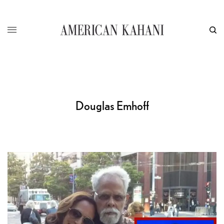
Douglas Emhoff