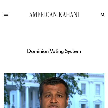
Dominion Voting System