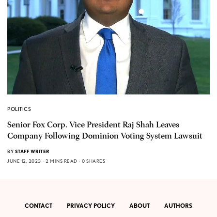
POLITICS
Senior Fox Corp. Vice President Raj Shah Leaves
Company Following Dominion Voting System Lawsuit
BY
STAFF WRITER
JUNE 12, 2023
2 MINS READ
0 SHARES
CONTACT
PRIVACY POLICY
ABOUT
AUTHORS