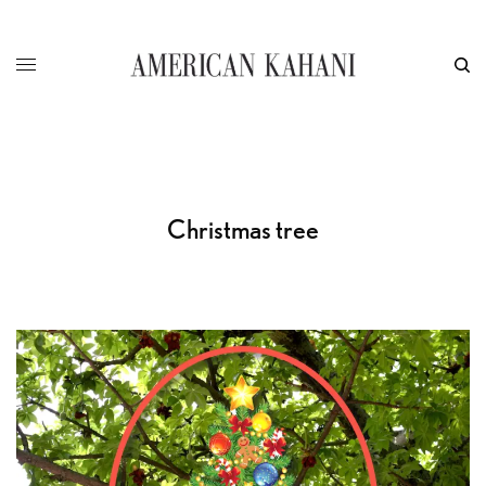
Christmas tree