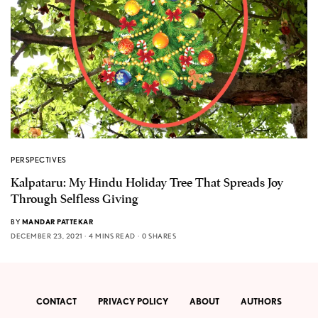
PERSPECTIVES
Kalpataru: My Hindu Holiday Tree That Spreads Joy
Through Selfless Giving
BY
MANDAR PATTEKAR
DECEMBER 23, 2021
4 MINS READ
0 SHARES
CONTACT
PRIVACY POLICY
ABOUT
AUTHORS