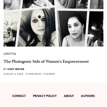
LIFESTYLE
The Photogenic Side of Women’s Empowerment
BY
STAFF WRITER
AUGUST 6, 2020
4 MINS READ
0 SHARES
CONTACT
PRIVACY POLICY
ABOUT
AUTHORS