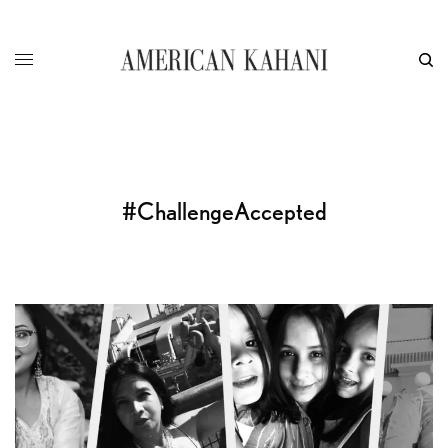
#ChallengeAccepted