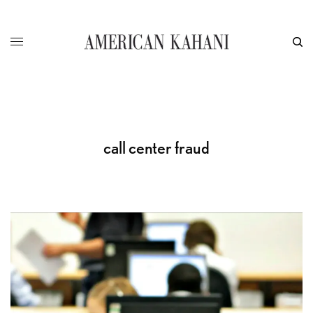
call center fraud