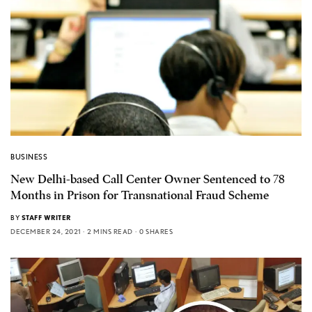
BUSINESS
New Delhi-based Call Center Owner Sentenced to 78
Months in Prison for Transnational Fraud Scheme
BY
STAFF WRITER
DECEMBER 24, 2021
2 MINS READ
0 SHARES