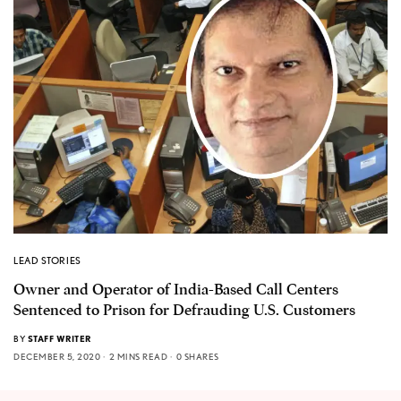
LEAD STORIES
Owner and Operator of India-Based Call Centers
Sentenced to Prison for Defrauding U.S. Customers
BY
STAFF WRITER
DECEMBER 5, 2020
2 MINS READ
0 SHARES