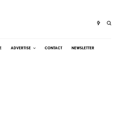
E
ADVERTISE
CONTACT
NEWSLETTER