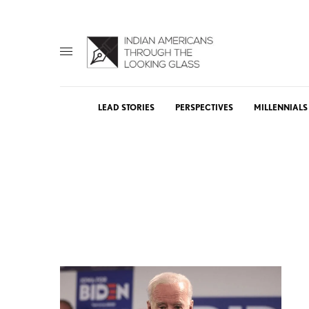
LEAD STORIES
PERSPECTIVES
MILLENNIALS