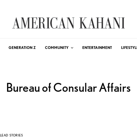
GENERATION Z
COMMUNITY
ENTERTAINMENT
LIFESTYL
Bureau of Consular Affairs
LEAD STORIES