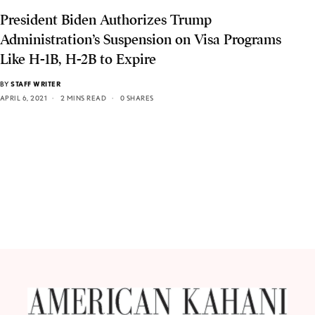
President Biden Authorizes Trump
Administration’s Suspension on Visa Programs
Like H-1B, H-2B to Expire
BY
STAFF WRITER
APRIL 6, 2021
2 MINS READ
0 SHARES