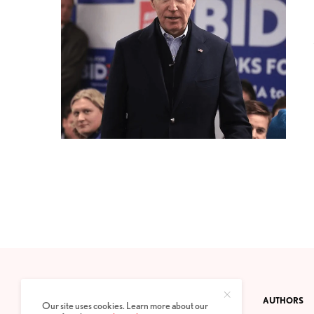
CONTACT
PRIVACY POLICY
ABOUT
AUTHORS
Our site uses cookies. Learn more about our