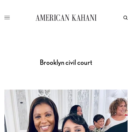
Brooklyn civil court