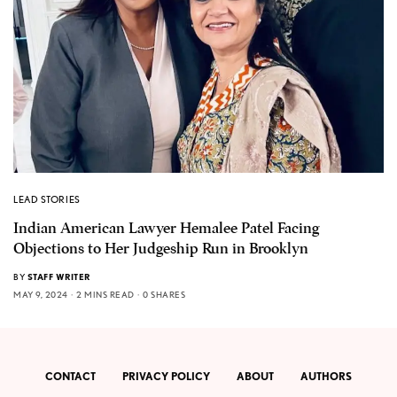
LEAD STORIES
Indian American Lawyer Hemalee Patel Facing
Objections to Her Judgeship Run in Brooklyn
BY
STAFF WRITER
MAY 9, 2024
2 MINS READ
0 SHARES
CONTACT
PRIVACY POLICY
ABOUT
AUTHORS