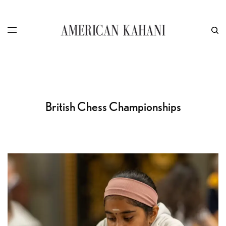
British Chess Championships