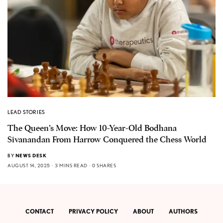
LEAD STORIES
The Queen’s Move: How 10-Year-Old Bodhana
Sivanandan From Harrow Conquered the Chess World
BY
NEWS DESK
AUGUST 14, 2025
3 MINS READ
0 SHARES
CONTACT
PRIVACY POLICY
ABOUT
AUTHORS