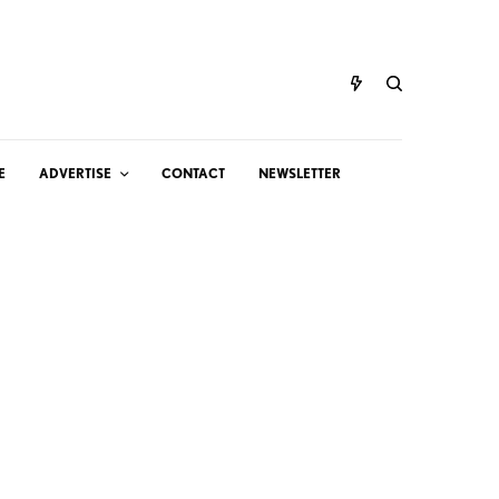
E
ADVERTISE
CONTACT
NEWSLETTER