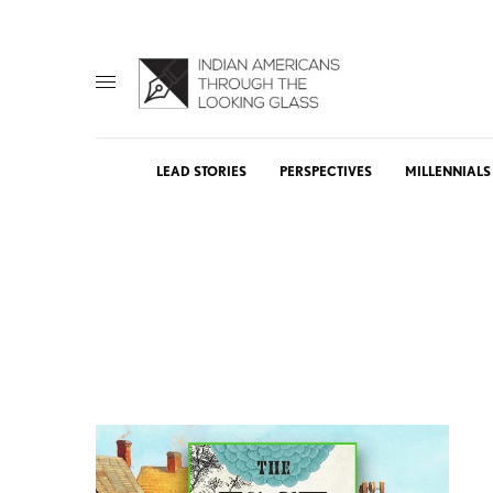
LEAD STORIES
PERSPECTIVES
MILLENNIALS