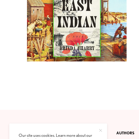
CONTACT
PRIVACY POLICY
ABOUT
AUTHORS
Our site uses cookies. Learn more about our