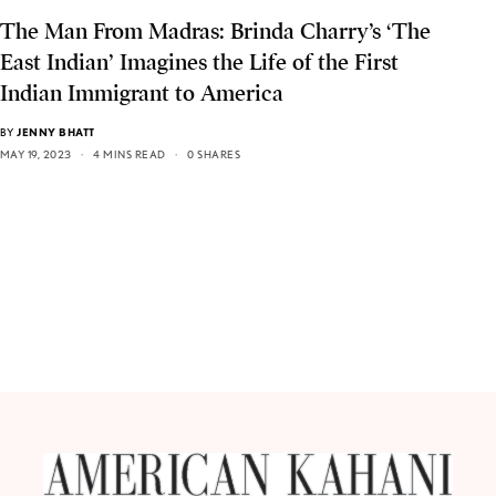
The Man From Madras: Brinda Charry’s ‘The
East Indian’ Imagines the Life of the First
Indian Immigrant to America
BY
JENNY BHATT
MAY 19, 2023
4 MINS READ
0 SHARES