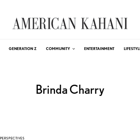
GENERATION Z
COMMUNITY
ENTERTAINMENT
LIFESTYL
Brinda Charry
PERSPECTIVES