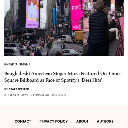
ENTERTAINMENT
Bangladeshi American Singer Muza Featured On Times
Square Billboard as Face of Spotify’s ‘Desi Hits’
BY
STAFF WRITER
AUGUST 11, 2023
2 MINS READ
0 SHARES
CONTACT
PRIVACY POLICY
ABOUT
AUTHORS