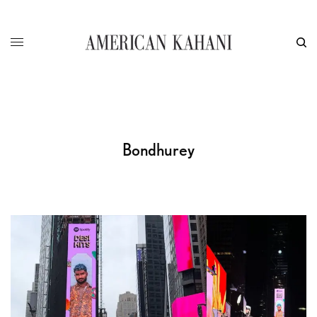
Bondhurey