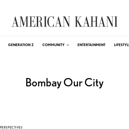
GENERATION Z
COMMUNITY
ENTERTAINMENT
LIFESTYL
Bombay Our City
PERSPECTIVES