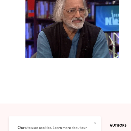
CONTACT
PRIVACY POLICY
ABOUT
AUTHORS
Our site uses cookies. Learn more about our