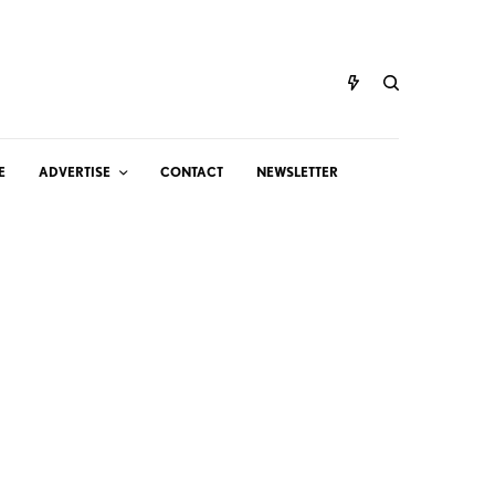
E
ADVERTISE
CONTACT
NEWSLETTER