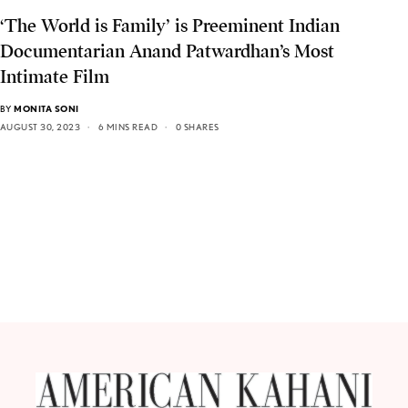
‘The World is Family’ is Preeminent Indian
Documentarian Anand Patwardhan’s Most
Intimate Film
BY
MONITA SONI
AUGUST 30, 2023
6 MINS READ
0 SHARES