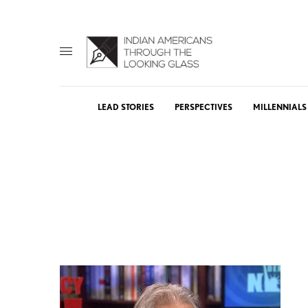
LEAD STORIES
PERSPECTIVES
MILLENNIALS