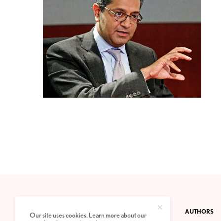
CONTACT
PRIVACY POLICY
ABOUT
AUTHORS
Our site uses cookies. Learn more about our