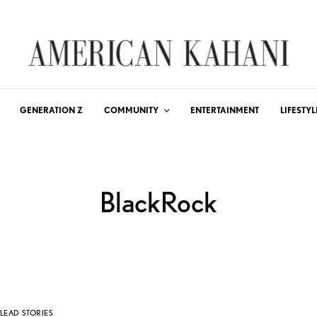
GENERATION Z
COMMUNITY
ENTERTAINMENT
LIFESTYL
BlackRock
LEAD STORIES