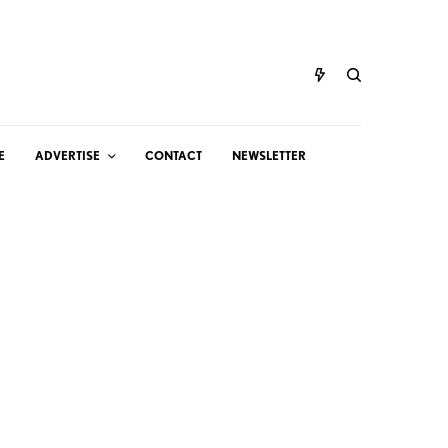
E
ADVERTISE
CONTACT
NEWSLETTER