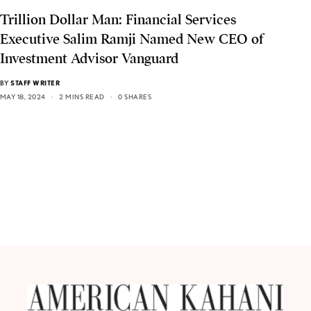
Trillion Dollar Man: Financial Services
Executive Salim Ramji Named New CEO of
Investment Advisor Vanguard
BY
STAFF WRITER
MAY 18, 2024
2 MINS READ
0 SHARES