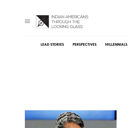
LEAD STORIES
PERSPECTIVES
MILLENNIALS