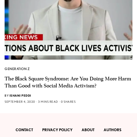
GENERATION Z
The Black Square Syndrome: Are You Doing More Harm
Than Good with Social Media Activism?
BY
ISHANI PEDDI
SEPTEMBER 4, 2020
3 MINS READ
0 SHARES
CONTACT
PRIVACY POLICY
ABOUT
AUTHORS