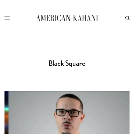
Black Square