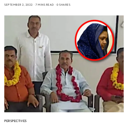
SEPTEMBER 2, 2022
7 MINS READ
0 SHARES
PERSPECTIVES