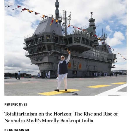
PERSPECTIVES
Totalitarianism on the Horizon: The Rise and Rise of
Narendra Modi’s Morally Bankrupt India
BY
KUHU SINGH