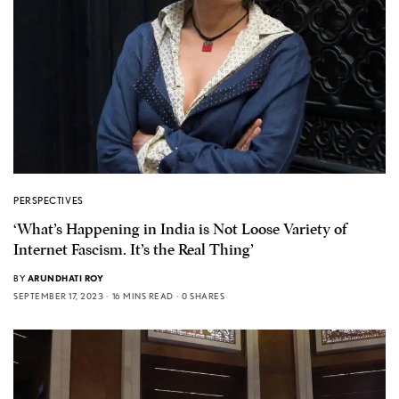
PERSPECTIVES
‘What’s Happening in India is Not Loose Variety of
Internet Fascism. It’s the Real Thing’
BY
ARUNDHATI ROY
SEPTEMBER 17, 2023
16 MINS READ
0 SHARES