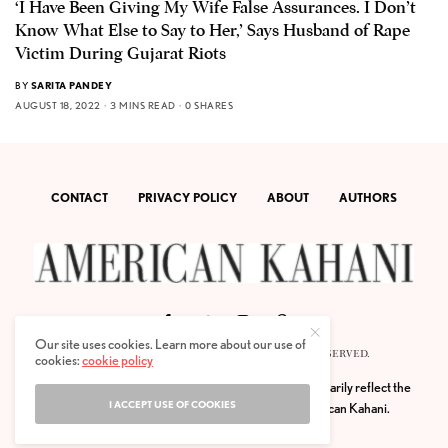
‘I Have Been Giving My Wife False Assurances. I Don’t
Know What Else to Say to Her,’ Says Husband of Rape
Victim During Gujarat Riots
BY
SARITA PANDEY
AUGUST 18, 2022
3 MINS READ
0 SHARES
CONTACT
PRIVACY POLICY
ABOUT
AUTHORS
Our site uses cookies. Learn more about our use of
© 2020 AMERICAN KAHANI LLC. ALL RIGHTS RESERVED.
cookies:
cookie policy
The viewpoints expressed by the authors do not necessarily reflect the
I ACCEPT USE OF COOKIES
opinions, viewpoints and editorial policies of
American Kahani.