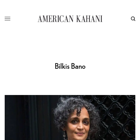
Bilkis Bano