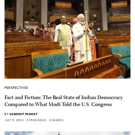
PERSPECTIVES
Fact and Fiction: The Real State of Indian Democracy
Compared to What Modi Told the U.S. Congress
BY
SANDEEP PANDEY
JULY 5, 2023
5 MINS READ
0 SHARES