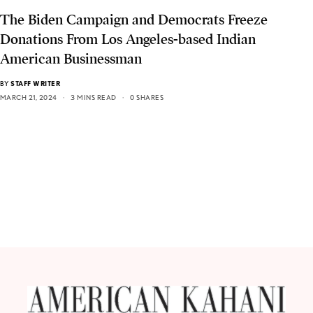
The Biden Campaign and Democrats Freeze
Donations From Los Angeles-based Indian
American Businessman
BY
STAFF WRITER
MARCH 21, 2024
3 MINS READ
0 SHARES