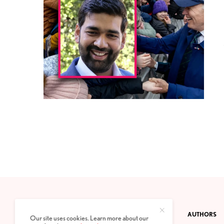
CONTACT
PRIVACY POLICY
ABOUT
AUTHORS
Our site uses cookies. Learn more about our