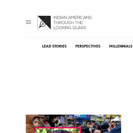
LEAD STORIES
PERSPECTIVES
MILLENNIALS