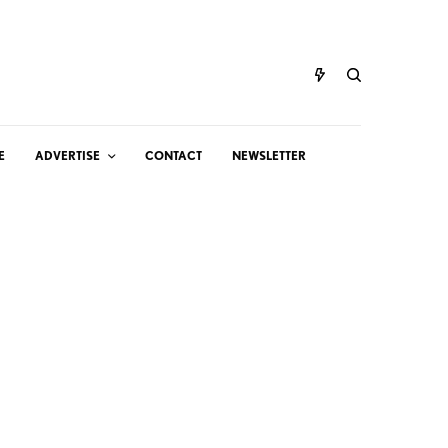
E
ADVERTISE
CONTACT
NEWSLETTER