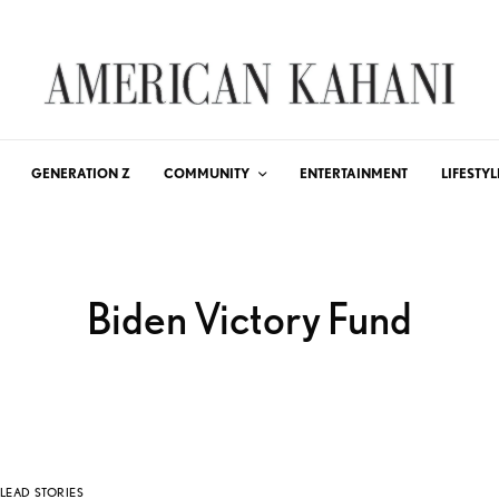
GENERATION Z
COMMUNITY
ENTERTAINMENT
LIFESTYL
Biden Victory Fund
LEAD STORIES